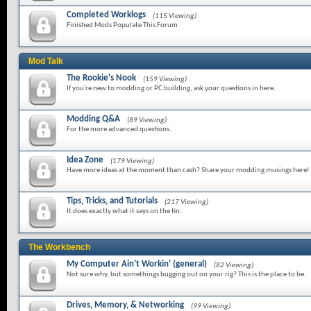
Completed Worklogs
(115 Viewing)
Finished Mods Populate This Forum
Mod Talk
The Rookie's Nook
(159 Viewing)
If you're new to modding or PC building, ask your questions in here.
Modding Q&A
(89 Viewing)
For the more advanced questions.
Idea Zone
(179 Viewing)
Have more ideas at the moment than cash? Share your modding musings here!
Tips, Tricks, and Tutorials
(217 Viewing)
It does exactly what it says on the tin.
The Workbench
My Computer Ain't Workin' (general)
(82 Viewing)
Not sure why, but somethings bugging out on your rig? This is the place to be.
Drives, Memory, & Networking
(99 Viewing)