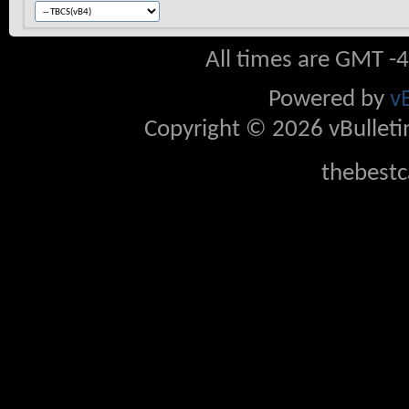
All times are GMT -
Powered by
v
Copyright © 2026 vBulletin 
thebestc