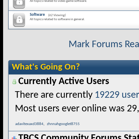
All topics related to video game software.
Software
(62 Viewing)
All topics related to software in general.
Mark Forums Re
What's Going On?
Currently Active Users
There are currently
19229 user
Most users ever online was 29
adavitexaxd3884
,
zhnnahgooglet8755
TBCS Community Forums Stati