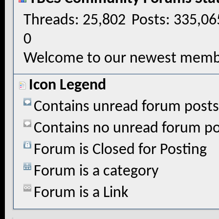
Threads
25,802
Posts
335,06
0
Welcome to our newest memb
Icon Legend
Contains unread forum posts
Contains no unread forum po
Forum is Closed for Posting
Forum is a category
Forum is a Link