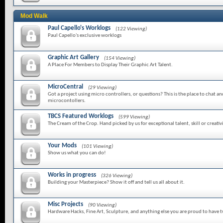
Mod Walk
Paul Capello's Worklogs
(122 Viewing)
Paul Capello's exclusive worklogs
Graphic Art Gallery
(154 Viewing)
A Place For Members to Display Their Graphic Art Talent.
MicroCentral
(29 Viewing)
Got a project using micro controllers, or questions? This is the place to chat a
microcontollers.
TBCS Featured Worklogs
(599 Viewing)
The Cream of the Crop. Hand picked by us for exceptional talent, skill or creativi
Your Mods
(101 Viewing)
Show us what you can do!
Works in progress
(326 Viewing)
Building your Masterpiece? Show it off and tell us all about it.
Misc Projects
(90 Viewing)
Hardware Hacks, Fine Art, Sculpture, and anything else you are proud to have 