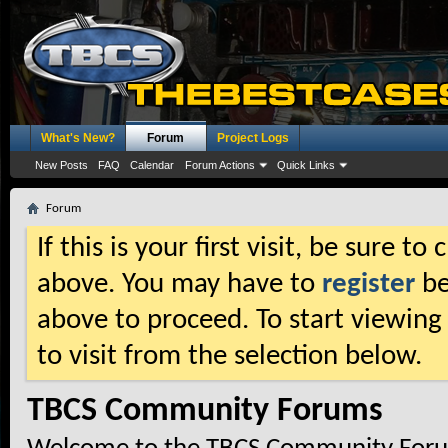
What's New?
Forum
Project Logs
New Posts
FAQ
Calendar
Forum Actions
Quick Links
Forum
If this is your first visit, be sure t
above. You may have to
register
be
above to proceed. To start viewing
to visit from the selection below.
TBCS Community Forums