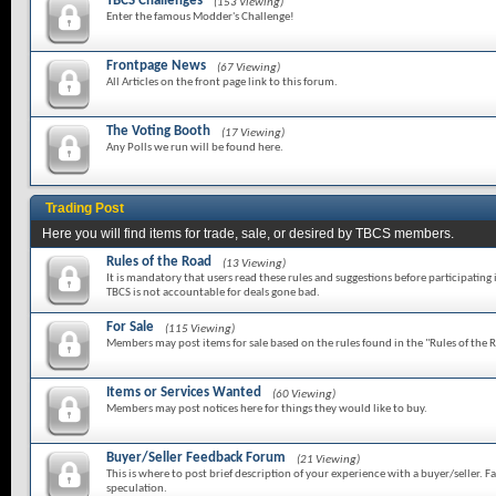
TBCS Challenges
(153 Viewing)
Enter the famous Modder's Challenge!
Frontpage News
(67 Viewing)
All Articles on the front page link to this forum.
The Voting Booth
(17 Viewing)
Any Polls we run will be found here.
Trading Post
Here you will find items for trade, sale, or desired by TBCS members.
Rules of the Road
(13 Viewing)
It is mandatory that users read these rules and suggestions before participating 
TBCS is not accountable for deals gone bad.
For Sale
(115 Viewing)
Members may post items for sale based on the rules found in the "Rules of the 
Items or Services Wanted
(60 Viewing)
Members may post notices here for things they would like to buy.
Buyer/Seller Feedback Forum
(21 Viewing)
This is where to post brief description of your experience with a buyer/seller. Fa
speculation.