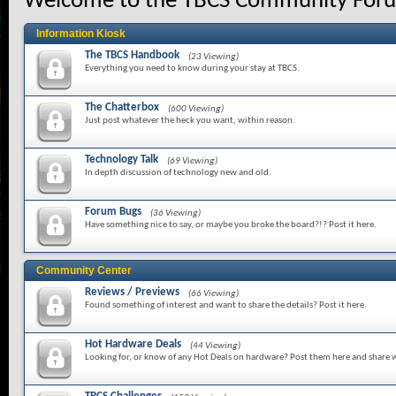
Welcome to the TBCS Community For
Information Kiosk
The TBCS Handbook
(23 Viewing)
Everything you need to know during your stay at TBCS.
The Chatterbox
(600 Viewing)
Just post whatever the heck you want, within reason.
Technology Talk
(69 Viewing)
In depth discussion of technology new and old.
Forum Bugs
(36 Viewing)
Have something nice to say, or maybe you broke the board?!? Post it here.
Community Center
Reviews / Previews
(66 Viewing)
Found something of interest and want to share the details? Post it here.
Hot Hardware Deals
(44 Viewing)
Looking for, or know of any Hot Deals on hardware? Post them here and share w