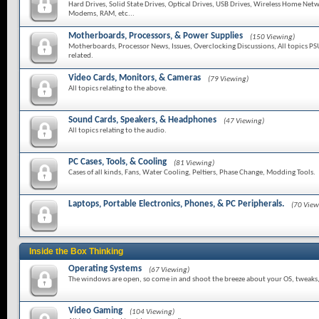
Hard Drives, Solid State Drives, Optical Drives, USB Drives, Wireless Home Netw
Modems, RAM, etc...
Motherboards, Processors, & Power Supplies
(150 Viewing)
Motherboards, Processor News, Issues, Overclocking Discussions, All topics PS
related.
Video Cards, Monitors, & Cameras
(79 Viewing)
All topics relating to the above.
Sound Cards, Speakers, & Headphones
(47 Viewing)
All topics relating to the audio.
PC Cases, Tools, & Cooling
(81 Viewing)
Cases of all kinds, Fans, Water Cooling, Peltiers, Phase Change, Modding Tools.
Laptops, Portable Electronics, Phones, & PC Peripherals.
(70 View
Inside the Box Thinking
Operating Systems
(67 Viewing)
The windows are open, so come in and shoot the breeze about your OS, tweaks, f
Video Gaming
(104 Viewing)