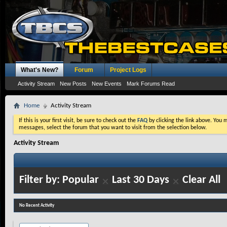
What's New?
Forum
Project Logs
Activity Stream
New Posts
New Events
Mark Forums Read
Home
Activity Stream
If this is your first visit, be sure to check out the
FAQ
by clicking the link above. You
messages, select the forum that you want to visit from the selection below.
Activity Stream
Filter by:
Popular
Last 30 Days
Clear All
No Recent Activity