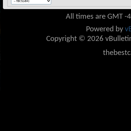
All times are GMT -
Powered by
v
Copyright © 2026 vBulletin 
thebestc