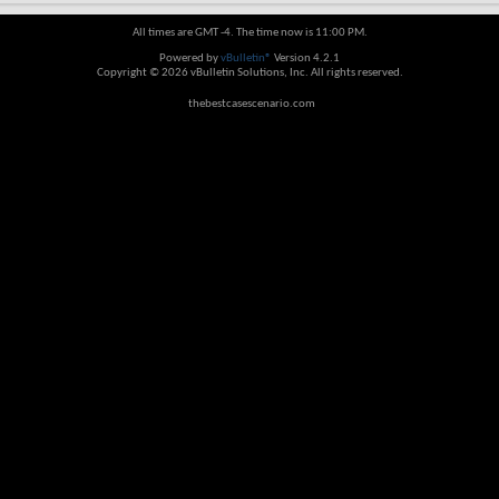
All times are GMT -4. The time now is
11:00 PM
.
Powered by
vBulletin®
Version 4.2.1
Copyright © 2026 vBulletin Solutions, Inc. All rights reserved.
thebestcasescenario.com