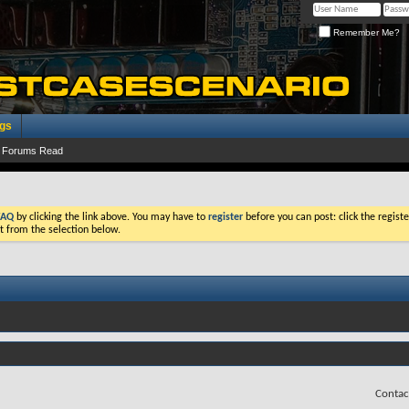
Remember Me?
ogs
 Forums Read
FAQ
by clicking the link above. You may have to
register
before you can post: click the registe
t from the selection below.
Contac