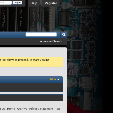
Help
Register
Advanced Search
r link above to proceed. To start viewing
Filter
t Us
Home
Archive
Privacy Statement
Top