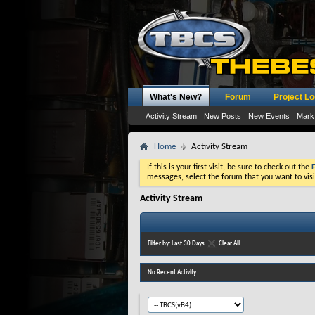
What's New?
Forum
Project L
Activity Stream
New Posts
New Events
Mark
Home
Activity Stream
If this is your first visit, be sure to check out the
messages, select the forum that you want to visi
Activity Stream
Filter by:
Last 30 Days
Clear All
No Recent Activity