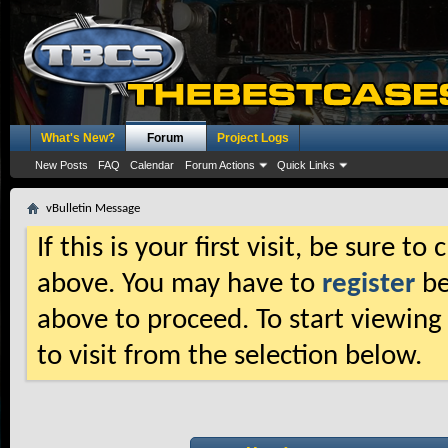
What's New?
Forum
Project Logs
New Posts
FAQ
Calendar
Forum Actions
Quick Links
vBulletin Message
If this is your first visit, be sure t
above. You may have to
register
be
above to proceed. To start viewing
to visit from the selection below.