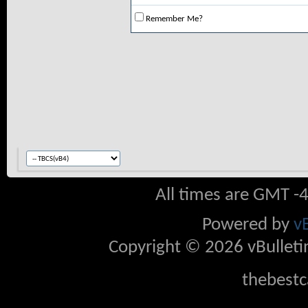
Remember Me?
All times are GMT -
Powered by
v
Copyright © 2026 vBulletin 
thebestc