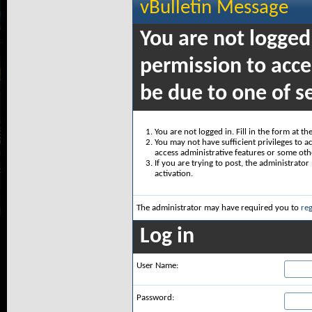
vBulletin Message
You are not logged
permission to acce
be due to one of s
You are not logged in. Fill in the form at t
You may not have sufficient privileges to ac
access administrative features or some oth
If you are trying to post, the administrato
activation.
The administrator may have required you to
reg
Log in
User Name:
Password: