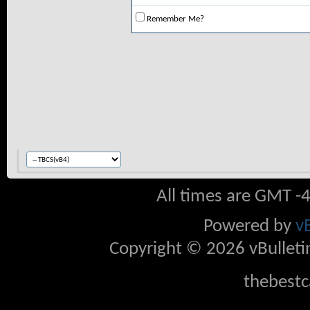
Remember Me?
All times are GMT -
Powered by
v
Copyright © 2026 vBulletin 
thebestc