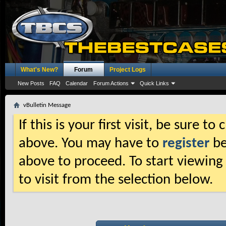
What's New?
Forum
Project Logs
New Posts
FAQ
Calendar
Forum Actions
Quick Links
vBulletin Message
If this is your first visit, be sure t
above. You may have to
register
be
above to proceed. To start viewing
to visit from the selection below.