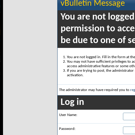
vBulletin Message
You are not logged
permission to acce
be due to one of s
You are not logged in. Fill in the form at t
You may not have sufficient privileges to ac
access administrative features or some oth
If you are trying to post, the administrato
activation.
The administrator may have required you to
reg
Log in
User Name:
Password: