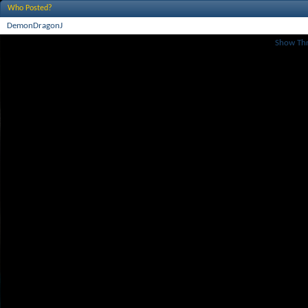
Who Posted?
DemonDragonJ
Show Th