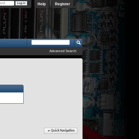
Help
Register
Advanced Search
Quick Navigation