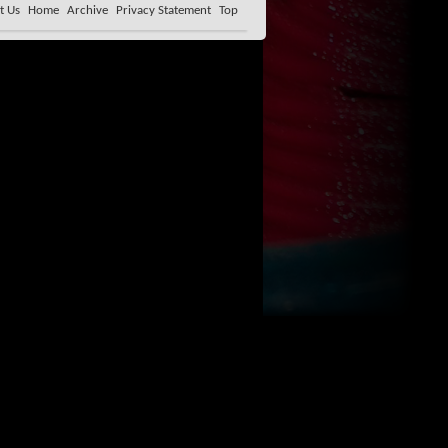
t Us
Home
Archive
Privacy Statement
Top