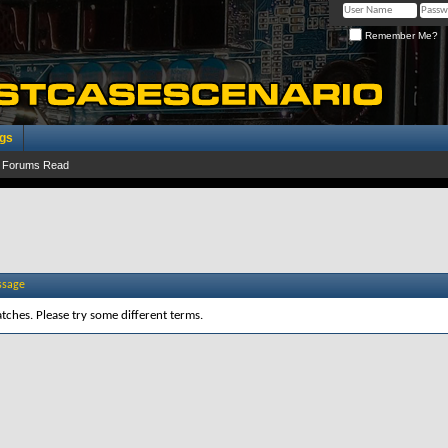
Remember Me?
ogs
 Forums Read
ssage
tches. Please try some different terms.