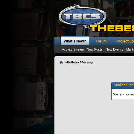
What's New?
Forum
Project L
Activity Stream
New Posts
New Events
Mark
vBulletin Message
vBulletin Me
Sorry - no ma