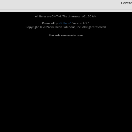
Contac
All times are GMT -4. The time now is
01:30 AM
.
Powered by
vBulletin®
Version 4.2.1
Copyright © 2026 vBulletin Solutions, Inc. All rights reserved.
thebestcasescenario.com