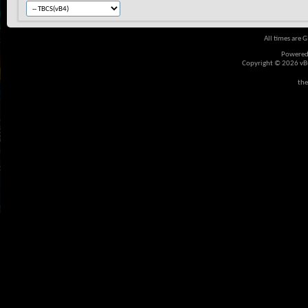
All times are 
Powered
Copyright © 2026 vBul
the