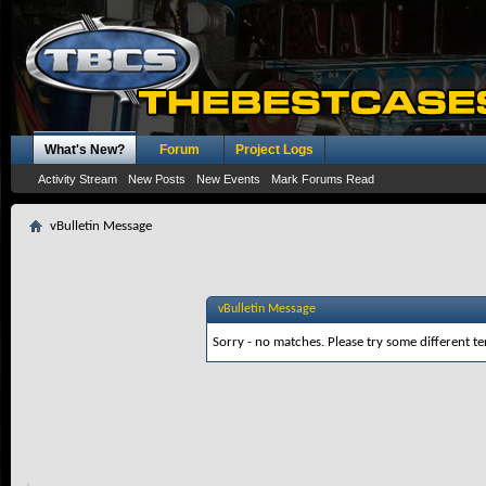
What's New?
Forum
Project Logs
Activity Stream
New Posts
New Events
Mark Forums Read
vBulletin Message
vBulletin Message
Sorry - no matches. Please try some different te