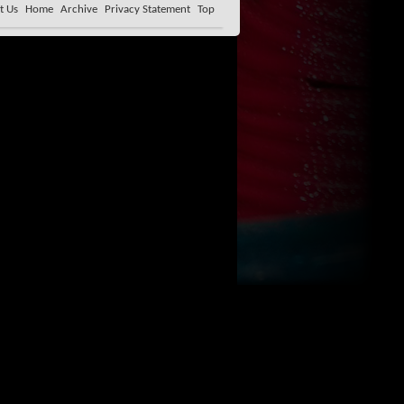
t Us
Home
Archive
Privacy Statement
Top