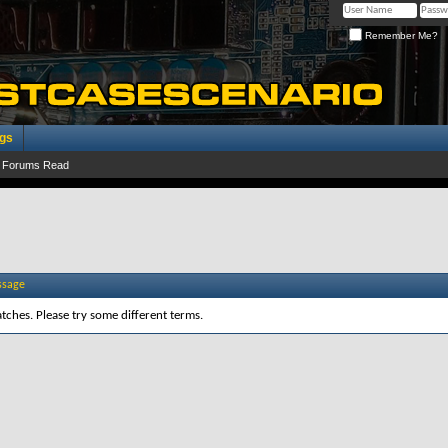
Remember Me?
ogs
 Forums Read
ssage
tches. Please try some different terms.