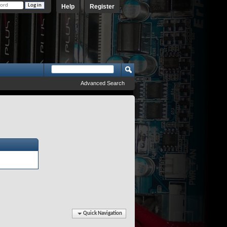
Help
Register
Advanced Search
Quick Navigation