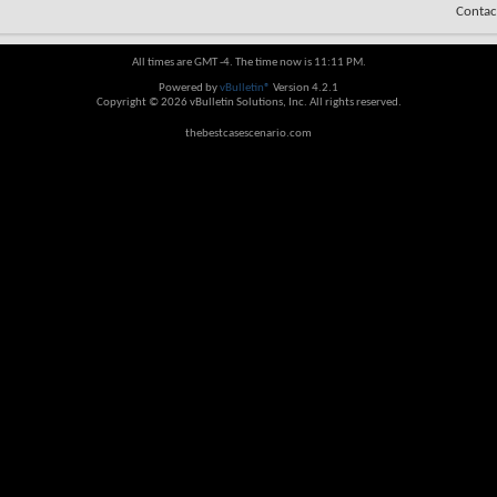
Contac
All times are GMT -4. The time now is
11:11 PM
.
Powered by
vBulletin®
Version 4.2.1
Copyright © 2026 vBulletin Solutions, Inc. All rights reserved.
thebestcasescenario.com