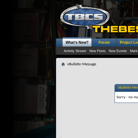
What's New?
Forum
Project L
Activity Stream
New Posts
New Events
Mark
vBulletin Message
vBulletin Me
Sorry - no ma