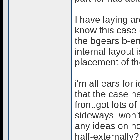
I have laying a
know this case 
the bgears b-en
internal layout
placement of th
i'm all ears for
that the case n
front.got lots o
sideways. won't 
any ideas on ho
half-externally?