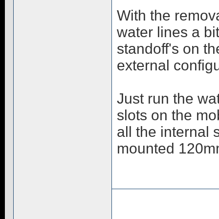
With the remova
water lines a b
standoff's on th
external config
Just run the wa
slots on the mob
all the internal
mounted 120mm 