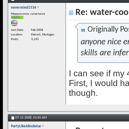
nevermind1534
Re: water-coo
Measure once, curse twice
Originally P
Join Date
Feb 2008
Location
Detroit, Michigan
Posts
3,245
anyone nice e
skills are infe
I can see if my 4
First, I would h
though.
07-15-2008,
01:45 AM
PartyLikeARockstar