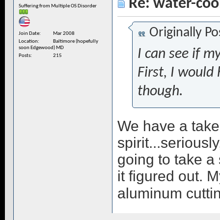
Re: water-coo
Suffering from Multiple OS Disorder
Originally P
Join Date
Mar 2008
Location
Baltimore (hopefully
soon Edgewood) MD
I can see if my
Posts
215
First, I would
though.
We have a taker
spirit...seriousl
going to take a s
it figured out. 
aluminum cuttin