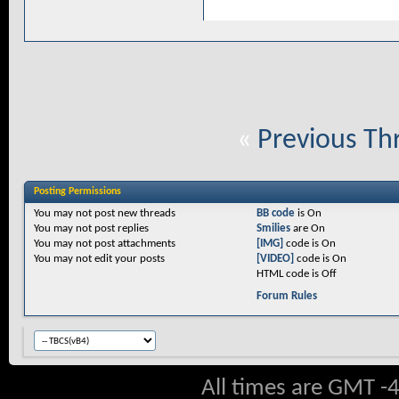
«
Previous Th
Posting Permissions
You
may not
post new threads
BB code
is
On
You
may not
post replies
Smilies
are
On
You
may not
post attachments
[IMG]
code is
On
You
may not
edit your posts
[VIDEO]
code is
On
HTML code is
Off
Forum Rules
All times are GMT -