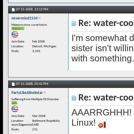
07-15-2008,
12:13 PM
nevermind1534
Re: water-coo
Measure once, curse twice
I'm somewhat d
Join Date
Feb 2008
sister isn't wil
Location
Detroit, Michigan
Posts
3,245
with something
07-15-2008,
05:42 PM
PartyLikeARockstar
Re: water-coo
Suffering from Multiple OS Disorder
AAARRGHHH! Ske
Join Date
Mar 2008
Linux!
Location
Baltimore (hopefully
soon Edgewood) MD
Posts
215