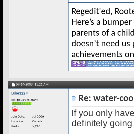
Regedit'ed, Root
Here’s a bumper s
parents of a chil
doesn’t need us 
achievements on 
07-14-2008,
11:21 AM
Luke122
Re: water-coo
Religiously tolerant.
If you only hav
Join Date
Jul 2006
definitely going 
Location
Canada
Posts
5,246