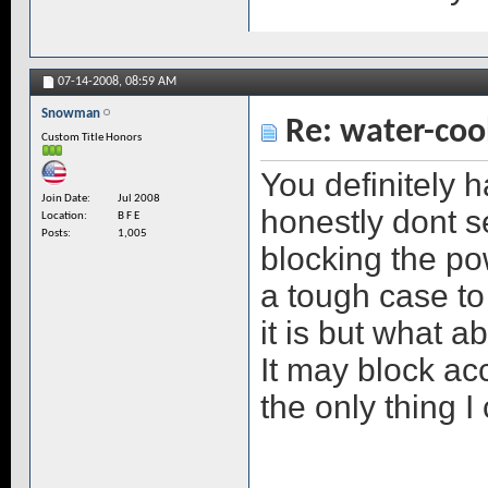
07-14-2008,
08:59 AM
Snowman
Re: water-coo
Custom Title Honors
You definitely 
Join Date
Jul 2008
honestly dont s
Location
B F E
Posts
1,005
blocking the pow
a tough case to
it is but what a
It may block acc
the only thing I