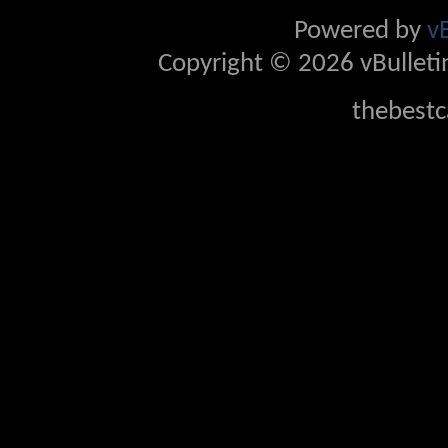
Powered by
v
Copyright © 2026 vBulletin 
thebestc