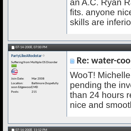
an A.C. Ryan Rad
fits. anyone ni
skills are inferi
07-14-2008,
07:00 PM
PartyLikeARockstar
Re: water-coo
Suffering from Multiple OS Disorder
WooT! Michelle 
Join Date
Mar 2008
pending the inv
Location
Baltimore (hopefully
soon Edgewood) MD
than 24 hours r
Posts
215
nice and smoot
07-14-2008,
11:12 PM