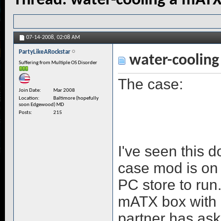
Thread:
water-cooling a mAT
07-14-2008,
02:08 AM
PartyLikeARockstar
water-cooling
Suffering from Multiple OS Disorder
The case:
Join Date
Mar 2008
Location
Baltimore (hopefully
soon Edgewood) MD
Posts
215
I've seen this 
case mod is on 
PC store to run.
mATX box with e
partner has aske