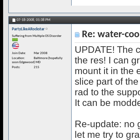
07-18-2008,
01:38 PM
PartyLikeARockstar
Re: water-coo
Suffering from Multiple OS Disorder
UPDATE! The c
Join Date
Mar 2008
the res! I can 
Location
Baltimore (hopefully
soon Edgewood) MD
mount it in the 
Posts
215
slice part of th
rad to the supp
It can be modd
Re-update: no g
let me try to gra