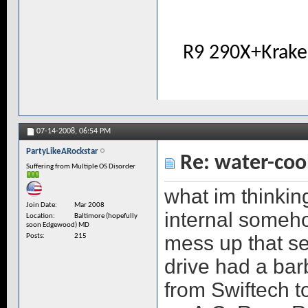
R9 290X+Krake
07-14-2008,
06:54 PM
PartyLikeARockstar
Re: water-coo
Suffering from Multiple OS Disorder
what im thinkin
Join Date
Mar 2008
internal someh
Location
Baltimore (hopefully
soon Edgewood) MD
mess up that se
Posts
215
drive had a bar
from Swiftech 