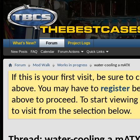
What's New?
Forum
Project Logs
New Posts
FAQ
Calendar
Forum Actions
Quick Links
Forum
Mod Walk
Works in progress
water-cooling a mATX
If this is your first visit, be sure t
above. You may have to
register
be
above to proceed. To start viewing
to visit from the selection below.