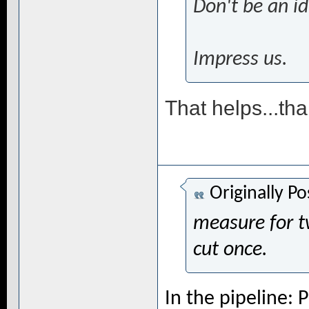
Don't be an id
Impress us.
That helps...th
Originally P
measure for t
cut once.
In the pipeline: