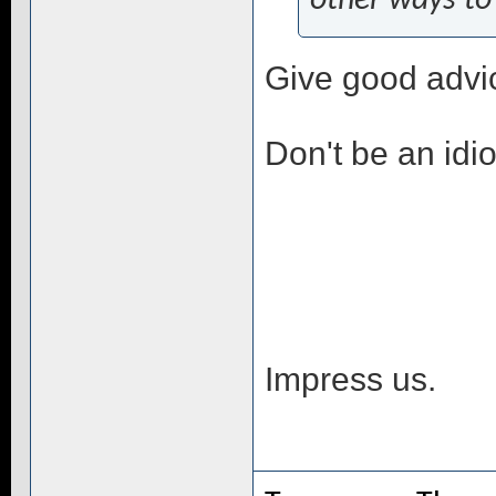
other ways to
Give good advi
Don't be an idio
Impress us.