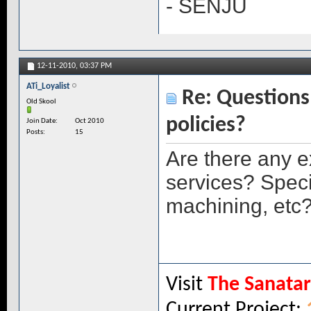
- SENJU
12-11-2010,
03:37 PM
ATi_Loyalist
Re: Questions 
Old Skool
policies?
Join Date
Oct 2010
Posts
15
Are there any e
services? Speci
machining, etc
Visit
The Sanata
Current Project: