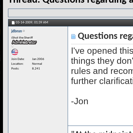
Thread:
Questions regarding a
03-14-2009,
01:39 AM
jdbnsn
Questions rega
iShot the Sheriff
I've opened thi
things they don'
Join Date
Jan 2006
Location
Normal
rules and recom
Posts
8,241
further clarifica
-Jon