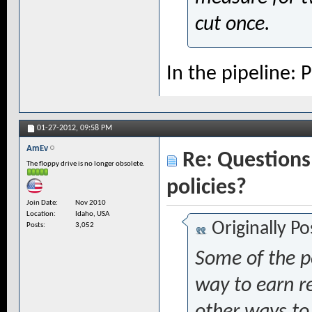
cut once.
In the pipeline:
01-27-2012,
09:58 PM
AmEv
Re: Questions 
The floppy drive is no longer obsolete.
policies?
Join Date
Nov 2010
Location
Idaho, USA
Originally P
Posts
3,052
Some of the po
way to earn r