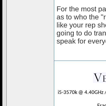
For the most pa
as to who the "r
like your rep s
going to do tra
speak for ever
i5-3570k @ 4.40GHz 
Fra