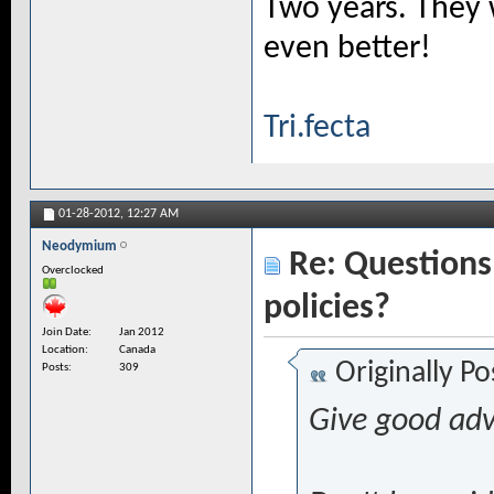
Two years. They 
even better!
Tri.fecta
01-28-2012,
12:27 AM
Neodymium
Re: Questions 
Overclocked
policies?
Join Date
Jan 2012
Location
Canada
Originally P
Posts
309
Give good adv