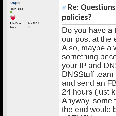
Senju
Re: Questions 
Fresh Paint
policies?
Join Date
Apr 2009
Do you have a 
Posts
6
our post at the
Also, maybe a w
something beco
your IP and DN
DNSStuff team (
and send an FBI
24 hours (just k
Anyway, some ty
the end would b