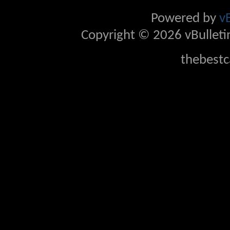
Powered by
v
Copyright © 2026 vBulletin 
thebestc