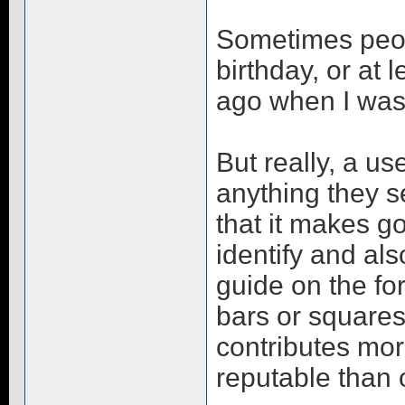
Sometimes peop
birthday, or at 
ago when I was
But really, a us
anything they s
that it makes g
identify and al
guide on the fo
bars or squares
contributes mor
reputable than 