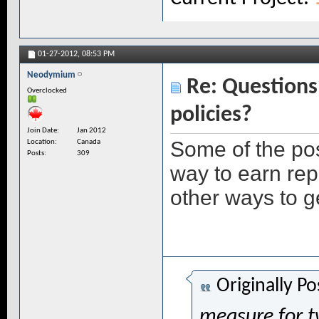
01-27-2012,
08:53 PM
Neodymium
Re: Questions 
Overclocked
policies?
Join Date
Jan 2012
Some of the pos
Location
Canada
Posts
309
way to earn rep
other ways to 
Originally P
measure for t