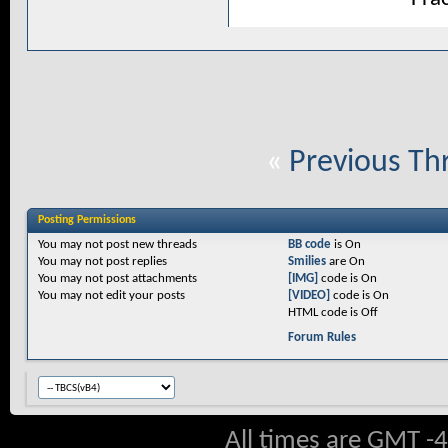
«
Previous Th
Posting Permissions
You
may not
post new threads
BB code
is
On
You
may not
post replies
Smilies
are
On
You
may not
post attachments
[IMG]
code is
On
You
may not
edit your posts
[VIDEO]
code is
On
HTML code is
Off
Forum Rules
All times are GMT -