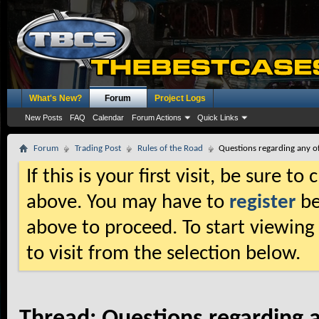
What's New?
Forum
Project Logs
New Posts
FAQ
Calendar
Forum Actions
Quick Links
Forum
Trading Post
Rules of the Road
Questions regarding any of
If this is your first visit, be sure t
above. You may have to
register
be
above to proceed. To start viewing
to visit from the selection below.