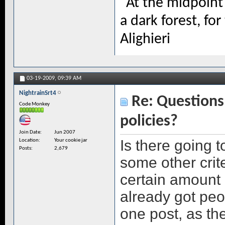
"At the midpoint 
a dark forest, for
Alighieri
03-19-2009,
09:39 AM
NightrainSrt4
Re: Questions 
Code Monkey
policies?
Join Date
Jun 2007
Is there going 
Location
Your cookie jar
Posts
2,679
some other crite
certain amount 
already got peo
one post, as the