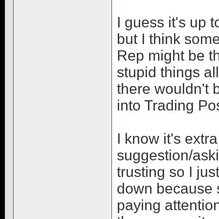
I guess it's up 
but I think som
Rep might be t
stupid things al
there wouldn't 
into Trading Pos
I know it's extr
suggestion/ask
trusting so I ju
down because 
paying attention