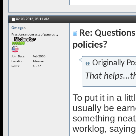
02-03-2012,
05:11 AM
Omega
Re: Questions 
Practice random acts of generosity
policies?
Join Date
Feb 2006
Originally P
Location
A house
Posts
4,577
That helps...t
To put it in a l
usually be earn
something neat/
worklog, saying