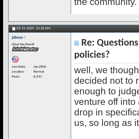
the community.
03-19-2009,
10:18 AM
jdbnsn
Re: Questions 
iShot the Sheriff
policies?
well, we though
Join Date
Jan 2006
Location
Normal
Posts
8,241
decided not to 
enough to judge
venture off int
drop in specific
us, so long as i