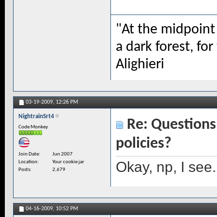
"At the midpoint 
a dark forest, for
Alighieri
03-19-2009,
12:26 PM
NightrainSrt4
Re: Questions 
Code Monkey
policies?
Join Date
Jun 2007
Okay, np, I see.
Location
Your cookie jar
Posts
2,679
04-16-2009,
10:52 PM