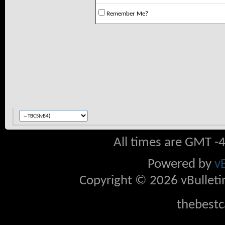
Remember Me?
All times are GMT -
Powered by
v
Copyright © 2026 vBulletin 
thebestc