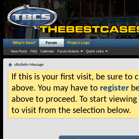
What's New?
Forum
Project Logs
New Posts
FAQ
Calendar
Forum Actions
Quick Links
vBulletin Message
If this is your first visit, be sure t
above. You may have to
register
be
above to proceed. To start viewing
to visit from the selection below.