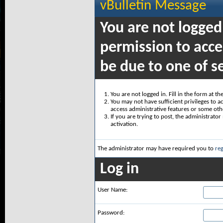
vBulletin Message
You are not logged
permission to acce
be due to one of s
You are not logged in. Fill in the form at t
You may not have sufficient privileges to ac
access administrative features or some oth
If you are trying to post, the administrato
activation.
The administrator may have required you to
reg
Log in
User Name:
Password: